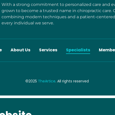
With a strong commitment to personalized care and ev
grown to become a trusted name in chiropractic care. 
combining modern techniques and a patient-centered 
every individual we serve.
e
About Us
Services
Specialists
Membe
©2025
TheArtice
. All rights reserved