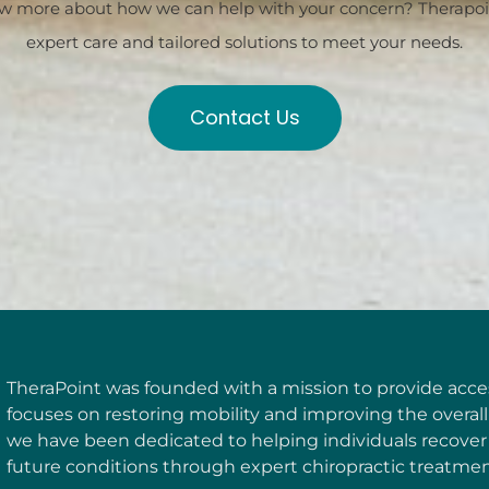
w more about how we can help with your concern? Therapoint
expert care and tailored solutions to meet your needs.
Contact Us
TheraPoint was founded with a mission to provide access
focuses on restoring mobility and improving the overall 
we have been dedicated to helping individuals recover
future conditions through expert chiropractic treatmen