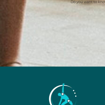
Do you want to kno