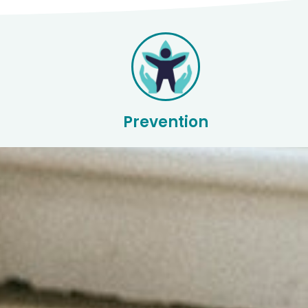
Prevention