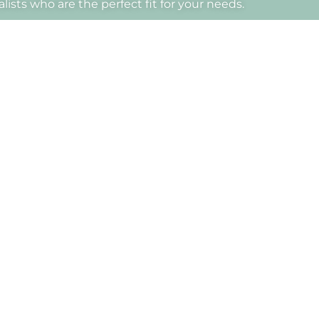
ists who are the perfect fit for your needs.
Dra.
Annabel