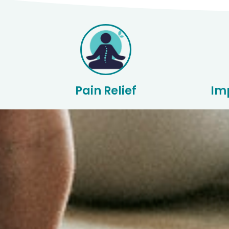
Pain Relief
Im