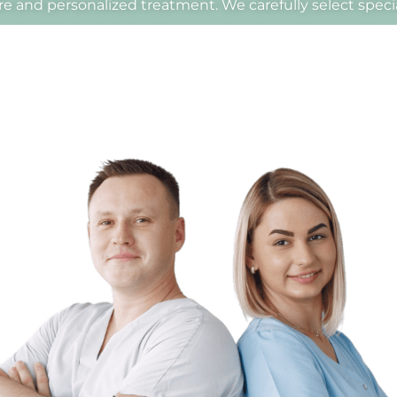
e and personalized treatment. We carefully select special