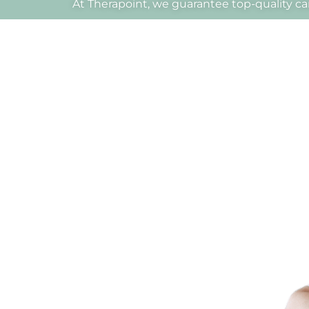
At Therapoint, we guarantee top-quality car
Dr.
Alexander