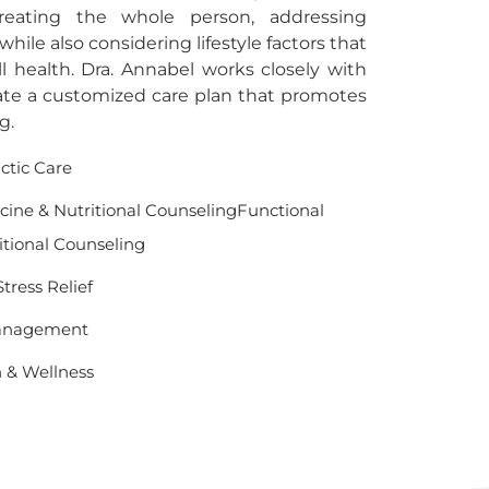
reating the whole person, addressing
ile also considering lifestyle factors that
ll health. Dra. Annabel works closely with
ate a customized care plan that promotes
g.
actic Care
cine & Nutritional CounselingFunctional
itional Counseling
tress Relief
Management
h & Wellness