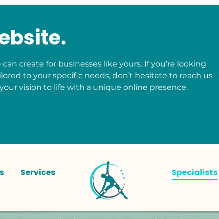
ebsite.
can create for businesses like yours. If you’re looking
ilored to your specific needs, don’t hesitate to reach us
your vision to life with a unique online presence.
s
Services
Specialists