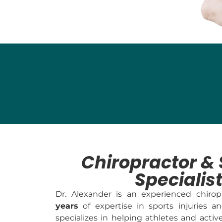
Chiropractor & 
Specialis
Dr. Alexander is an experienced chiro
years
of expertise in sports injuries an
specializes in helping athletes and activ