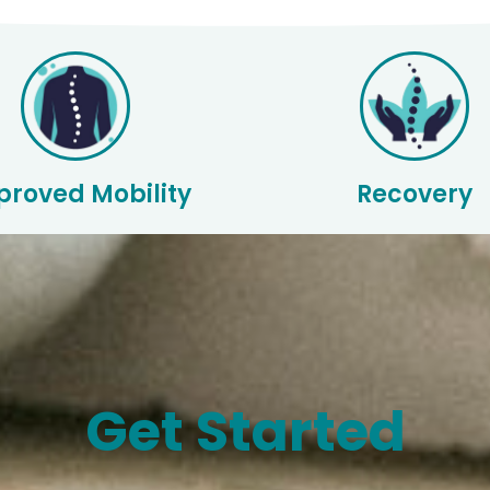
proved Mobility
Recovery
Get Started