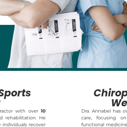
Sports
Chirop
t
We
practor with over
10
Dra. Annabel has 
d rehabilitation. He
care, focusing on
e individuals recover
functional medicin