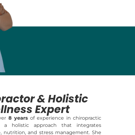
ractor & Holistic
llness Expert
over
8 years
of experience in chiropractic
 a holistic approach that integrates
e, nutrition, and stress management. She