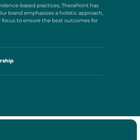
idence-based practices, TheraPoint has
Our brand emphasizes a holistic approach,
focus to ensure the best outcomes for
rship