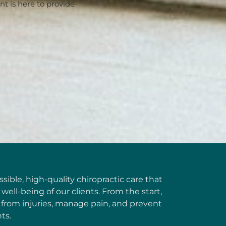
 is here to provide
ible, high-quality chiropractic care that
well-being of our clients. From the start,
 from injuries, manage pain, and prevent
ts.