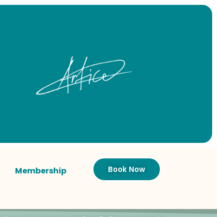
Book Now
Membership