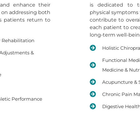
 and enhance their
is dedicated to t
s on addressing both
physical symptoms wh
s patients return to
contribute to overa
each patient to cre
long-term well-bein
y Rehabilitation
Holistic Chiropr
 Adjustments &
Functional Medi
Medicine & Nutr
e
Acupuncture & S
Chronic Pain 
letic Performance
Digestive Healt