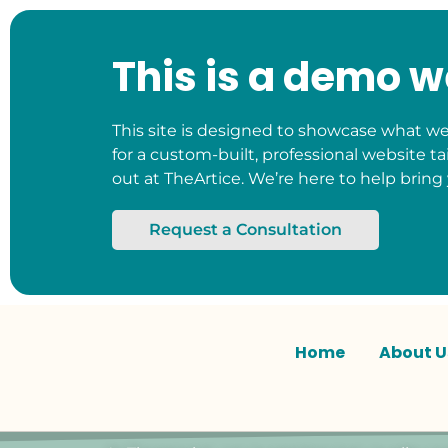
This is a demo w
This site is designed to showcase what we 
for a custom-built, professional website ta
out at TheArtice. We’re here to help bring 
Request a Consultation
Home
About U