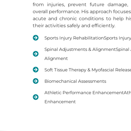
from injuries, prevent future damage,
overall performance. His approach focuse
acute and chronic conditions to help hi
their activities safely and efficiently.
Sports Injury RehabilitationSports Injur
Spinal Adjustments & AlignmentSpinal
Alignment
Soft Tissue Therapy & Myofascial Releas
Biomechanical Assessments
Athletic Performance EnhancementAth
Enhancement