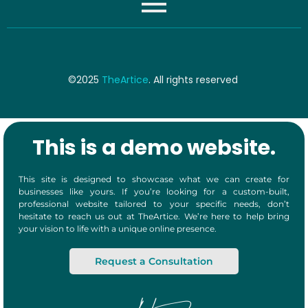
©2025
TheArtice
. All rights reserved
This is a demo website.
This site is designed to showcase what we can create for
businesses like yours. If you’re looking for a custom-built,
professional website tailored to your specific needs, don’t
hesitate to reach us out at TheArtice. We’re here to help bring
your vision to life with a unique online presence.
Request a Consultation