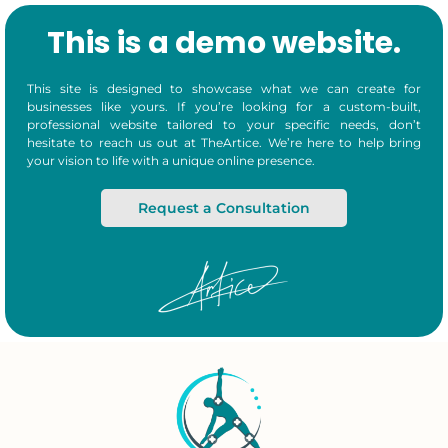
This is a demo website.
This site is designed to showcase what we can create for
businesses like yours. If you’re looking for a custom-built,
professional website tailored to your specific needs, don’t
hesitate to reach us out at TheArtice. We’re here to help bring
your vision to life with a unique online presence.
Request a Consultation