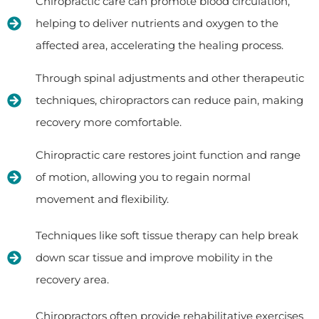
Chiropractic care can promote blood circulation,
helping to deliver nutrients and oxygen to the
affected area, accelerating the healing process.
Through spinal adjustments and other therapeutic
techniques, chiropractors can reduce pain, making
recovery more comfortable.
Chiropractic care restores joint function and range
of motion, allowing you to regain normal
movement and flexibility.
Techniques like soft tissue therapy can help break
down scar tissue and improve mobility in the
recovery area.
Chiropractors often provide rehabilitative exercises