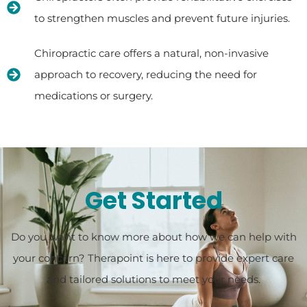
to strengthen muscles and prevent future injuries.
Chiropractic care offers a natural, non-invasive
approach to recovery, reducing the need for
medications or surgery.
Get Started
Do you want to know more about how we can help with
your concern? Therapoint is here to provide expert care
and tailored solutions to meet your needs.