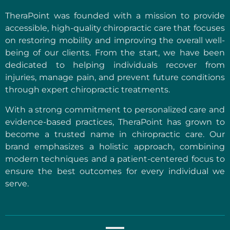
TheraPoint was founded with a mission to provide
accessible, high-quality chiropractic care that focuses
on restoring mobility and improving the overall well-
being of our clients. From the start, we have been
dedicated to helping individuals recover from
injuries, manage pain, and prevent future conditions
through expert chiropractic treatments.
With a strong commitment to personalized care and
evidence-based practices, TheraPoint has grown to
become a trusted name in chiropractic care. Our
brand emphasizes a holistic approach, combining
modern techniques and a patient-centered focus to
ensure the best outcomes for every individual we
serve.