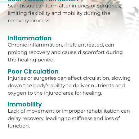
Scar tissue can form after injuries or surgeries,
limiting flexibility and mobility during the
recovery process.
Inflammation
Chronic inflammation, if left untreated, can
prolong recovery and cause discomfort during
the healing period.
Poor Circulation
Injuries or surgeries can affect circulation, slowing
down the body’s ability to deliver nutrients and
oxygen to the injured area for healing.
Immobility
Lack of movement or improper rehabilitation can
delay recovery, leading to stiffness and loss of
function.