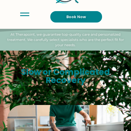
Book Now
At Therapoint, we guarantee top-quality care and personalized
treatment. We carefully select specialists who are the perfect fit for
your needs.
Slow or Complicated
Recovery