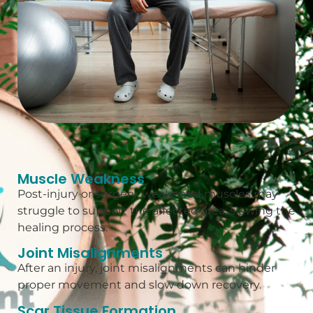
Muscle Weakness
Post-injury or surgery, weakened muscles may
struggle to support the affected area, slowing the
healing process.
Joint Misalignments
After an injury, joint misalignments can hinder
proper movement and slow down recovery.
Scar Tissue Formation