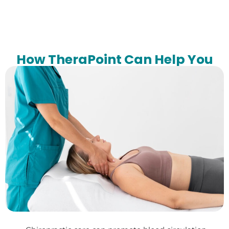
How TheraPoint Can Help You