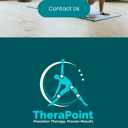
Contact Us